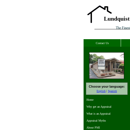
Lundquist
The Finest
Contact Us
Choose your language:
English
Spanish
Home
Why get an Appraisal
What is an Appraisal
Appraisal Myths
About PMI