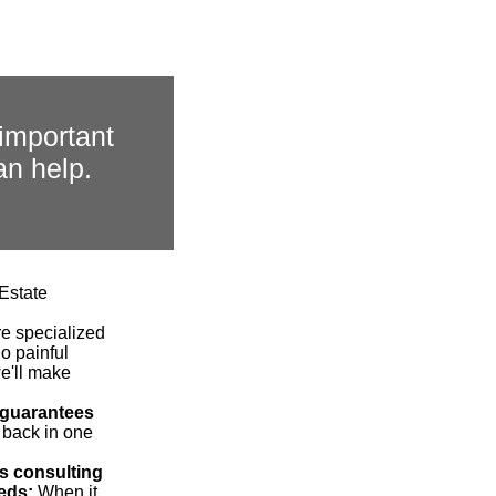
important
an help.
 Estate
re specialized
o painful
we'll make
 guarantees
 back in one
s consulting
eds:
When it