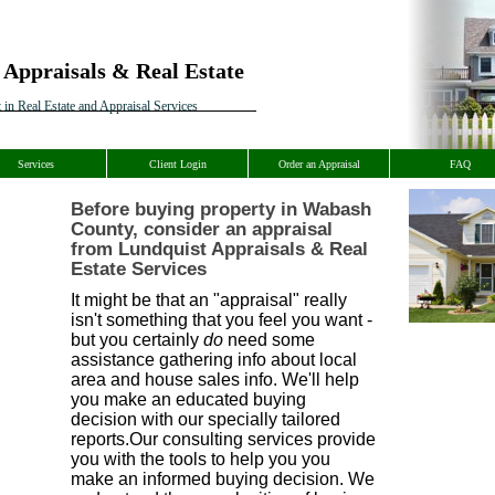
 Appraisals & Real Estate
 in Real Estate and Appraisal Services
Services
Client Login
Order an Appraisal
FAQ
Before buying property in Wabash
County, consider an appraisal
from Lundquist Appraisals & Real
Estate Services
It might be that an "appraisal" really
isn't something that you feel you want -
but you certainly
do
need some
assistance gathering info about local
area and house sales info. We'll help
you make an educated buying
decision with our specially tailored
reports.Our consulting services provide
you with the tools to help you you
make an informed buying decision. We