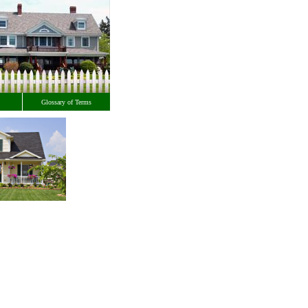
Glossary of Terms