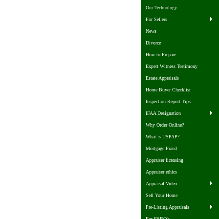
Our Technology
For Sellers
News
Divorce
How to Prepare
Expert Witness Testimony
Estate Appraisals
Home Buyer Checklist
Inspection Report Tips
IFAA Designation
Why Order Online?
What is USPAP?
Mortgage Fraud
Appraiser licensing
Appraiser ethics
Appraisal Video
Sell Your Home
Pre-Listing Appraisals
For FSBO's