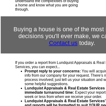
understand the complexities of buying
a home and know what you are going
through.
Buying a house is one of the most 
decisions you'll ever make, we c
Contact us
today.
If you order a report from Lundquist Appraisals & Real
Services, you can expect...
Prompt reply to your concerns:
You will acqui
info from our company for your request. There's n
process involved; just tell us your situation and 
some helpful suggestions.
Lundquist Appraisals & Real Estate Services
immediate turnaround time:
Expect your report
week or less from when we receive your order.
Lundquist Appraisals & Real Estate Services'
and reports will be formatted to suit YOUR ne