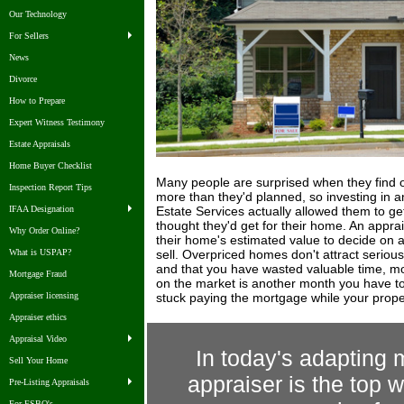
Our Technology
For Sellers
News
Divorce
How to Prepare
Expert Witness Testimony
Estate Appraisals
Home Buyer Checklist
Many people are surprised when they find ou
Inspection Report Tips
more than they'd planned, so investing in a
Estate Services actually allowed them to ge
IFAA Designation
thought they'd get for their home. An appra
Why Order Online?
their home's estimated value to decide on a r
sell. Overpriced homes don't attract seriou
What is USPAP?
and that you have wasted valuable time, mo
Mortgage Fraud
on the market is another month you have to
stuck paying the mortgage while your property
Appraiser licensing
Appraiser ethics
Appraisal Video
In today's adapting m
Sell Your Home
appraiser is the top w
Pre-Listing Appraisals
For FSBO's