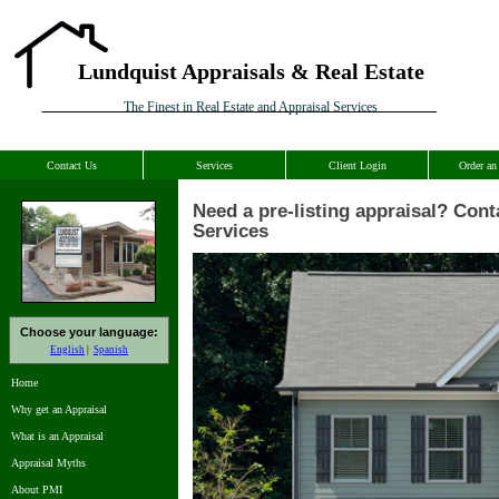
Lundquist Appraisals & Real Estate
The Finest in Real Estate and Appraisal Services
Contact Us
Services
Client Login
Order an
Need a pre-listing appraisal? Cont
Services
Choose your language:
English
Spanish
Home
Why get an Appraisal
What is an Appraisal
Appraisal Myths
About PMI