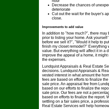
hour
Decrease the chances of unexpecte
deteriorate
Cut out the wait for the buyer's a
close.
Improvements to add value
In addition to "how much?", there may 
prior to listing your home. Ask yourself
before we sell it?", "Would it help to pu
finish my closet remodel?" Everything 
value. But everything will affect it in 
improve the appeal of a home, it might 
the expenses.
Lundquist Appraisals & Real Estate Se
decisions. Lundquist Appraisals & Rea
vested interest in what amount the home
fees are based on efforts to finalize th
sale price. An appraisal fee from Lundq
based on our efforts to finalize the rep
sale price. Our fees are not a percentag
based on efforts to finalize the report
settling on a fair sales price, a profes
Real Estate Services will help homeow