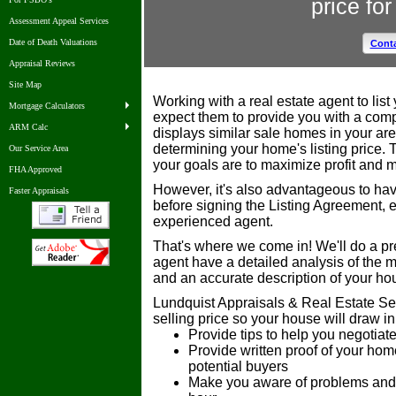
price fo
Assessment Appeal Services
Date of Death Valuations
Conta
Appraisal Reviews
Site Map
Working with a real estate agent to lis
Mortgage Calculators
expect them to provide you with a com
ARM Calc
displays similar sale homes in your are
determining your home's listing price. 
Our Service Area
your goals are to maximize profit and 
FHA Approved
However, it's also advantageous to have
Faster Appraisals
before signing the Listing Agreement, 
experienced agent.
That's where we come in! We'll do a pre
agent have a detailed analysis of the 
and an accurate description of your hou
Lundquist Appraisals & Real Estate Ser
selling price so your house will draw i
Provide tips to help you negotia
Provide written proof of your hom
potential buyers
Make you aware of problems and e