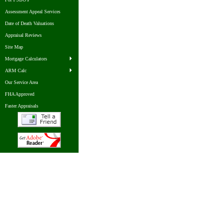
Assessment Appeal Services
Date of Death Valuations
Appraisal Reviews
Site Map
Mortgage Calculators
ARM Calc
Our Service Area
FHA Approved
Faster Appraisals