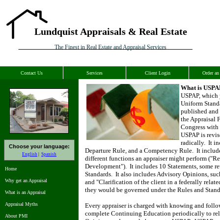
Lundquist Appraisals & Real Estate
The Finest in Real Estate and Appraisal Services
Contact Us
Services
Client Login
Order an
What is USPA
USPAP, which 
Uniform Standa
published and 
the Appraisal 
Congress with 
USPAP is revis
radically.
It i
Choose your language:
Departure Rule, and a Competency Rule.
It includ
English
Spanish
different functions an appraiser might perform ("Re
Development").
It includes 10 Statements, some re
Home
Standards.
It also includes Advisory Opinions, su
Why get an Appraisal
and "Clarification of the client in a federally rela
they would be governed under the Rules and Stand
What is an Appraisal
Appraisal Myths
Every appraiser is charged with knowing and follo
complete Continuing Education periodically to rel
About PMI